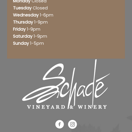
Monday
Closed
Tuesday
Closed
Wednesday
1-6pm
Thursday
1-9pm
Friday
1-9pm
Saturday
1-9pm
Sunday
1-5pm
Schade Facebook Link
Schade Instagram Link