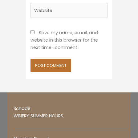
Website
Save my name, email, and
website in this browser for the
next time I comment.
Schadé
WINERY SUMMER HOURS