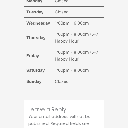
Monday
Closed
Tuesday
Closed
Wednesday
1:00pm - 6:00pm
1:00pm - 8:00pm (5-7
Thursday
Happy Hour)
1:00pm - 8:00pm (5-7
Friday
Happy Hour)
Saturday
1:00pm - 8:00pm
Sunday
Closed
Leave a Reply
Your email address will not be
published.
Required fields are