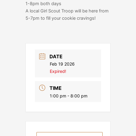
1-8pm both days
A local Girl Scout Troop will be here from
5-7pm to fill your cookie cravings!
DATE
Feb 19 2026
Expired!
TIME
1:00 pm - 8:00 pm