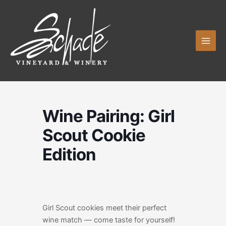
Skip
to
content
Wine Pairing: Girl
Scout Cookie
Edition
Girl Scout cookies meet their perfect
wine match — come taste for yourself!