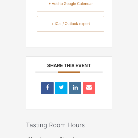
+ Add to Google Calendar
+ iCal / Outlook export
SHARE THIS EVENT
Tasting Room Hours