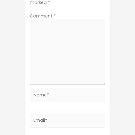
marked
*
Comment
*
Name*
Email*