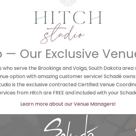
io — Our Exclusive Ven
ers who serve the Brookings and Volga, South Dakota are
enue option with amazing customer service! Schadé owns
Studio is the exclusive contracted Certified Venue Coord
ices from Hitch are FREE and included with your Schad
Learn more about our Venue Managers!