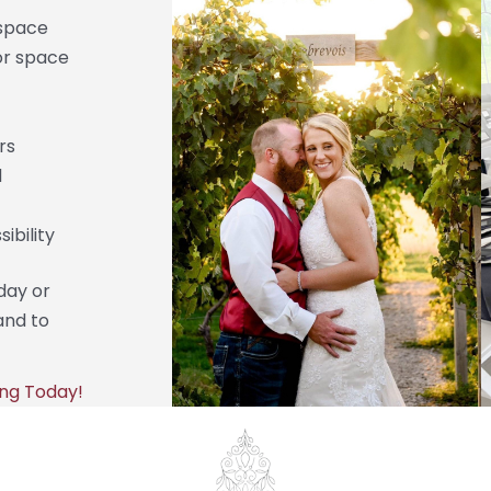
space
or space
rs
d
ibility
day or
and to
ng Today!