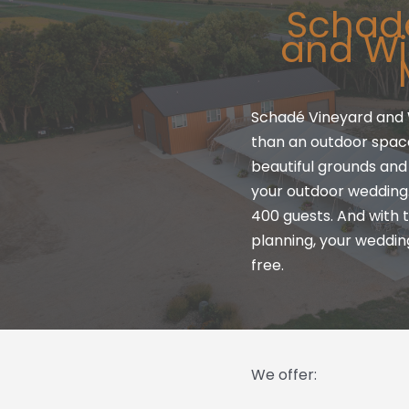
Schad
and Wi
Schadé Vineyard and 
than an outdoor space.
beautiful grounds and 
your outdoor weddin
400 guests. And with t
planning, your weddin
free.
We offer: