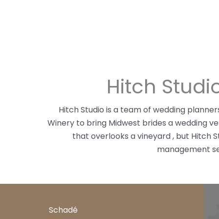
Hitch Stud
Hitch Studio is a team of wedding plann
Winery to bring Midwest brides a wedding v
that overlooks a vineyard , but Hitch 
management serv
Schadé