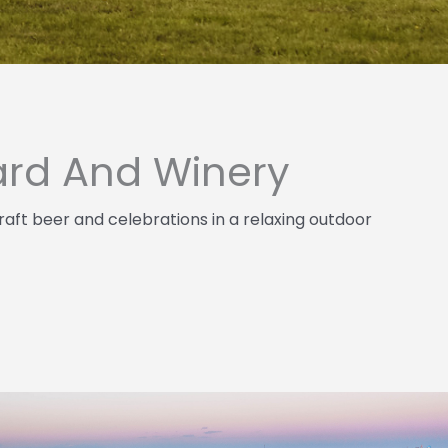
ard And Winery
raft beer and celebrations in a relaxing outdoor