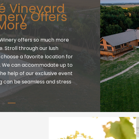
é Vineyard
nery Offers
More
Winery offers so much more
 Stroll through our lush
choose a favorite location for
g. We can accommodate up to
he help of our exclusive event
g can be seamless and stress