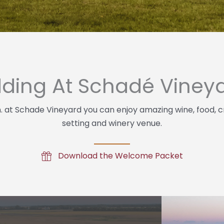
ding At Schadé Viney
n. at Schade Vineyard you can enjoy amazing wine, food, c
setting and winery venue.
Download the Welcome Packet