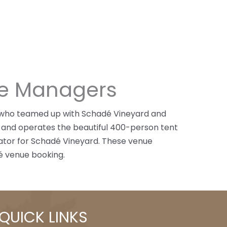
ue Managers
a who teamed up with Schadé Vineyard and
 and operates the beautiful 400-person tent
inator for Schadé Vineyard. These venue
é venue booking.
QUICK LINKS