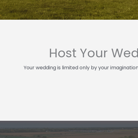
Host Your Wed
Your wedding is limited only by your imaginatio