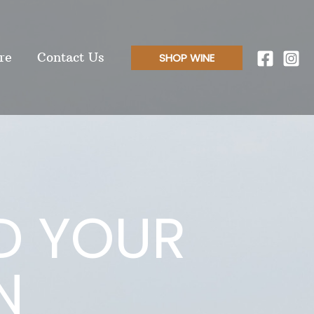
re
Contact Us
SHOP WINE
D YOUR
N