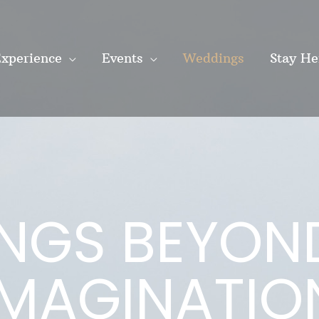
xperience
Events
Weddings
Stay He
NGS BEYON
IMAGINATIO