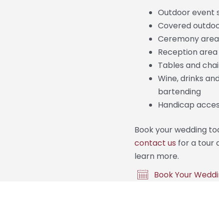
Outdoor event 
Covered outdo
Ceremony area
Reception area
Tables and chai
Wine, drinks an
bartending
Handicap access
Book your wedding to
contact us
for a tour 
learn more.
Book Your Weddi