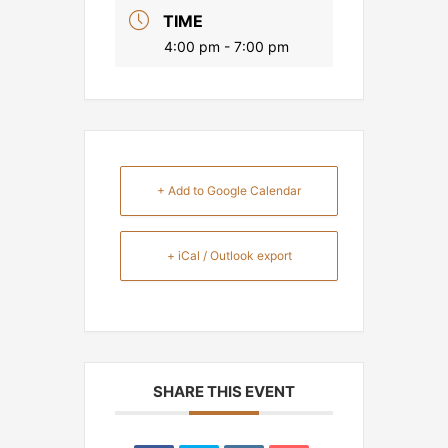
TIME
4:00 pm - 7:00 pm
+ Add to Google Calendar
+ iCal / Outlook export
SHARE THIS EVENT