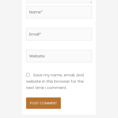
Name*
Email*
Website
Save my name, email, and
website in this browser for the
next time I comment.