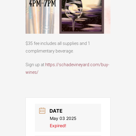
$35 fee includes all supplies and 1
complimentary beverage.
Sign up at
https://schadevineyard.com/buy-
wines/
DATE
May 03 2025
Expired!