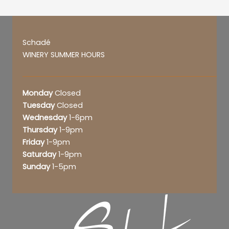
Schadé
WINERY SUMMER HOURS
Monday
Closed
Tuesday
Closed
Wednesday
1-6pm
Thursday
1-9pm
Friday
1-9pm
Saturday
1-9pm
Sunday
1-5pm