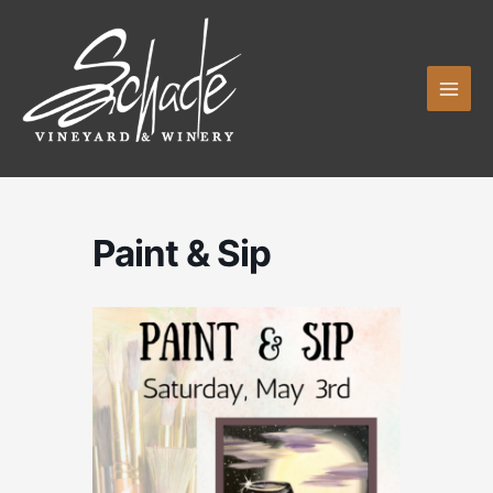
Skip
to
content
Paint & Sip