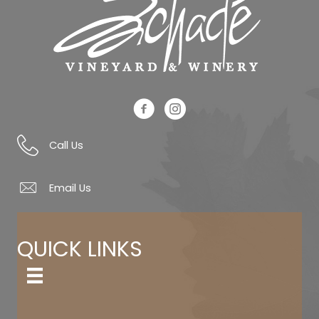
Schade Facebook Link
Schade Instagram Link
Call Us
Email Us
QUICK LINKS