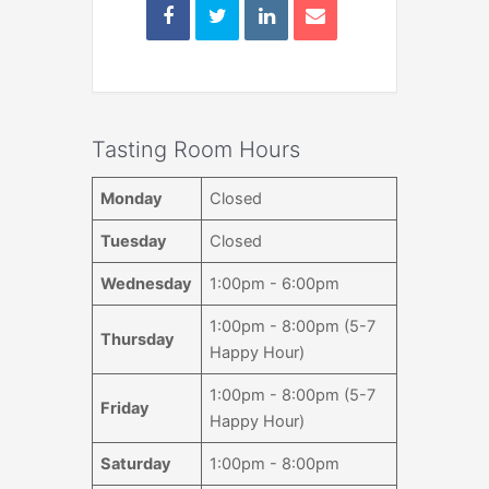
Tasting Room Hours
Monday
Closed
Tuesday
Closed
Wednesday
1:00pm - 6:00pm
1:00pm - 8:00pm (5-7
Thursday
Happy Hour)
1:00pm - 8:00pm (5-7
Friday
Happy Hour)
Saturday
1:00pm - 8:00pm