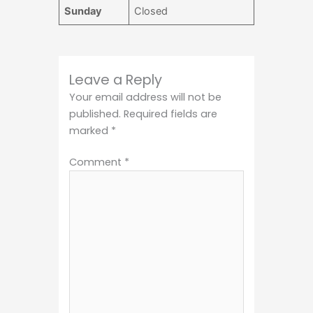
Sunday
Closed
Leave a Reply
Your email address will not be
published.
Required fields are
marked
*
Comment
*